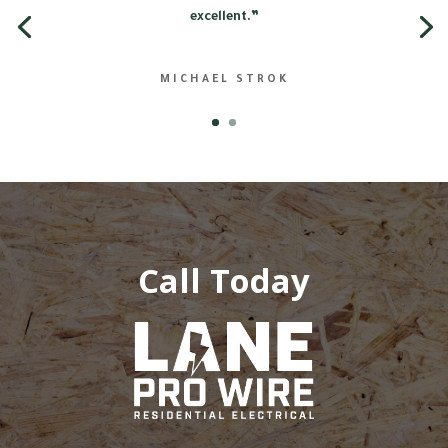
excellent.”
MICHAEL STROK
Call Today