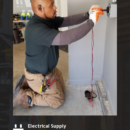
Electrical Supply