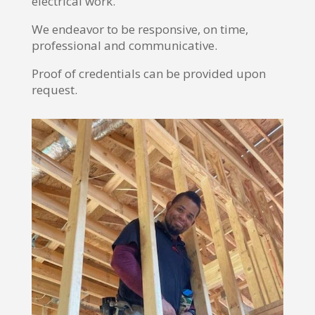
electrical work.
We endeavor to be responsive, on time,
professional and communicative.
Proof of credentials can be provided upon
request.