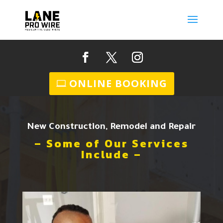
ONLINE BOOKING
New Construction, Remodel and Repair
– Some of Our Services
Include –