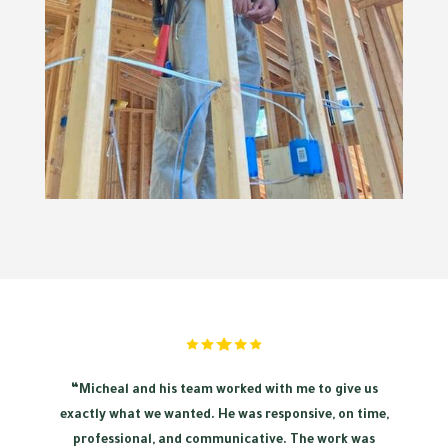
“Micheal and his team worked with me to give us
exactly what we wanted. He was responsive, on time,
professional, and communicative. The work was