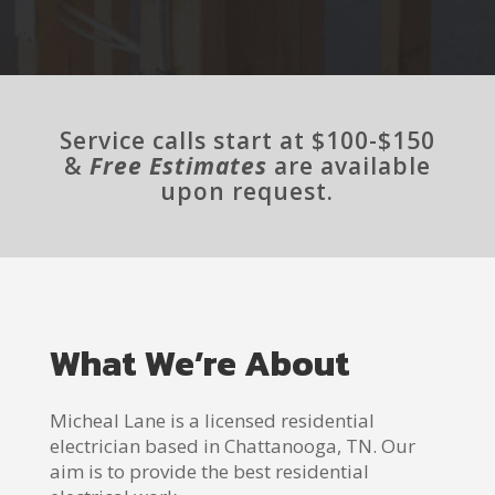
Service calls start at $100-$150
&
Free Estimates
are available
upon request.
What We’re About
Micheal Lane is a licensed residential
electrician based in Chattanooga, TN. Our
aim is to provide the best residential