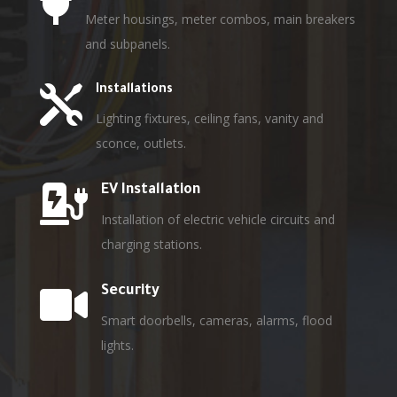

Meter housings, meter combos, main breakers
and subpanels.

Installations
Lighting fixtures, ceiling fans, vanity and
sconce, outlets.

EV Installation
Installation of electric vehicle circuits and
charging stations.

Security
Smart doorbells, cameras, alarms, flood
lights.