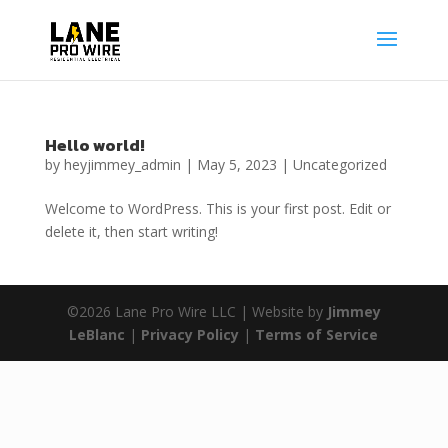
Hello world!
by
heyjimmey_admin
|
May 5, 2023
|
Uncategorized
Welcome to WordPress. This is your first post. Edit or
delete it, then start writing!
©2026 Lane Pro Wire LLC | Website by
Jimmey
LeBlanc
|
Privacy Policy
|
Terms of Service